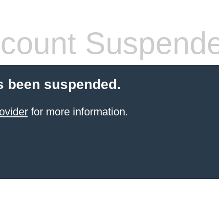
count Suspend
s been suspended.
ovider
for more information.