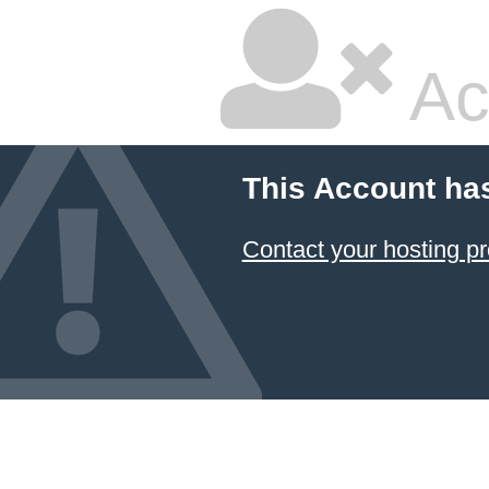
Ac
This Account ha
Contact your hosting pr